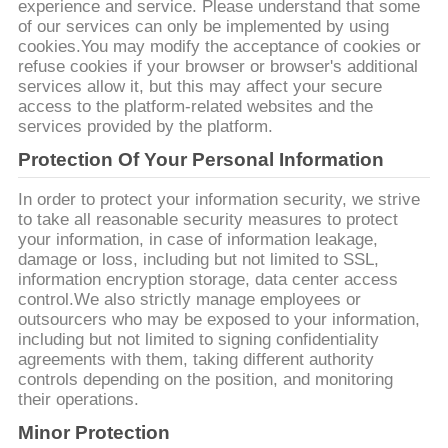
experience and service. Please understand that some
of our services can only be implemented by using
YÊU
cookies.You may modify the acceptance of cookies or
refuse cookies if your browser or browser's additional
CẦU
services allow it, but this may affect your secure
access to the platform-related websites and the
BÁO
services provided by the platform.
GIÁ
Protection Of Your Personal Information
In order to protect your information security, we strive
SƠ
to take all reasonable security measures to protect
ĐỒ
your information, in case of information leakage,
damage or loss, including but not limited to SSL,
TRANG
information encryption storage, data center access
control.We also strictly manage employees or
WEB
outsourcers who may be exposed to your information,
including but not limited to signing confidentiality
agreements with them, taking different authority
PRIVACY
controls depending on the position, and monitoring
POLICY
their operations.
Minor Protection