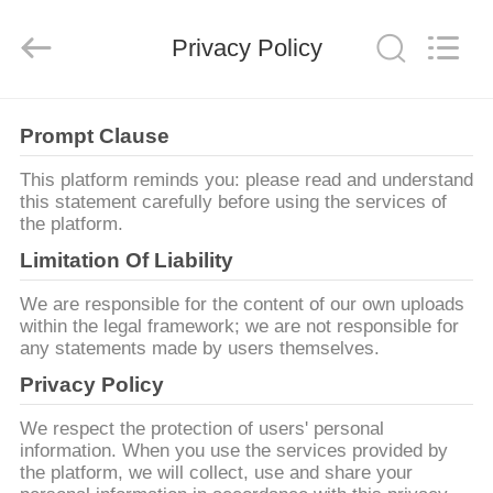
2025
Changzhou
Xinpeng
Tools
Privacy Policy
Manufacturing
Co.,Ltd.
All
Rights
TRANG
Reserved.
Prompt Clause
CHỦ
This platform reminds you: please read and understand
this statement carefully before using the services of
CÁC
the platform.
SẢN
Limitation Of Liability
PHẨM
We are responsible for the content of our own uploads
within the legal framework; we are not responsible for
any statements made by users themselves.
VỀ
Privacy Policy
CHÚNG
We respect the protection of users' personal
TÔI
information. When you use the services provided by
the platform, we will collect, use and share your