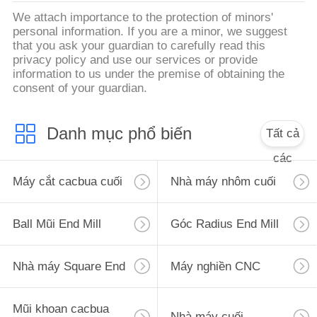
We attach importance to the protection of minors'
personal information. If you are a minor, we suggest
that you ask your guardian to carefully read this
privacy policy and use our services or provide
information to us under the premise of obtaining the
consent of your guardian.
Danh mục phổ biến
Tất cả
các
Máy cắt cacbua cuối
Nhà máy nhôm cuối
Ball Mũi End Mill
Góc Radius End Mill
Nhà máy Square End
Máy nghiền CNC
Mũi khoan cacbua
Nhà máy cuối