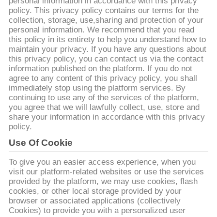
personal information in accordance with this privacy
THAM
policy. This privacy policy contains our terms for the
QUAN
collection, storage, use,sharing and protection of your
personal information. We recommend that you read
NHÀ
this policy in its entirety to help you understand how to
maintain your privacy. If you have any questions about
MÁY
this privacy policy, you can contact us via the contact
information published on the platform. If you do not
agree to any content of this privacy policy, you shall
KIỂM
immediately stop using the platform services. By
SOÁT
continuing to use any of the services of the platform,
you agree that we will lawfully collect, use, store and
CHẤT
share your information in accordance with this privacy
policy.
LƯỢNG
Use Of Cookie
LIÊN
To give you an easier access experience, when you
visit our platform-related websites or use the services
HỆ
provided by the platform, we may use cookies, flash
CHÚNG
cookies, or other local storage provided by your
browser or associated applications (collectively
TÔI
Cookies) to provide you with a personalized user